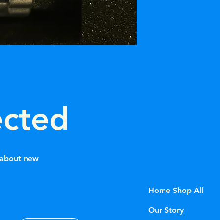
Dial: Custom "Ice Bl
ected
w about new
Home Shop All
Our Story