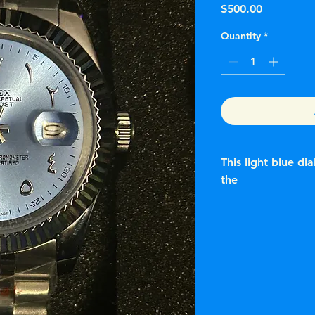
Price
$500.00
Quantity
*
This light blue di
the
Rolex Datejust featur
adorned with Easter
authentic Rolex watc
are historically res
the Day-Date. The D
as a customized or
Specifications
Model: Rolex Dateju