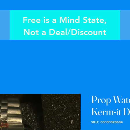
Free is a Mind State,
Not a Deal/Discount
Prop Wat
Kerm-it D
SKU: 00000020684