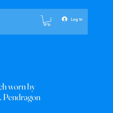
Log In
ch worn by
. Pendragon