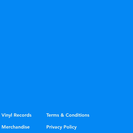
ue" or "Sky Blue"
Vinyl Records
Terms & Conditions
Merchandise
Privacy Policy