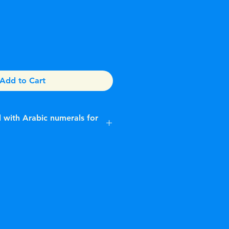
Add to Cart
al with Arabic numerals for
ing a distinctive ice blue dial
n Arabic numerals.While
hes with ice blue dials exist, they
erved for platinum models, such as
atejust shown is often described
 "modded" timepiece.Key
st