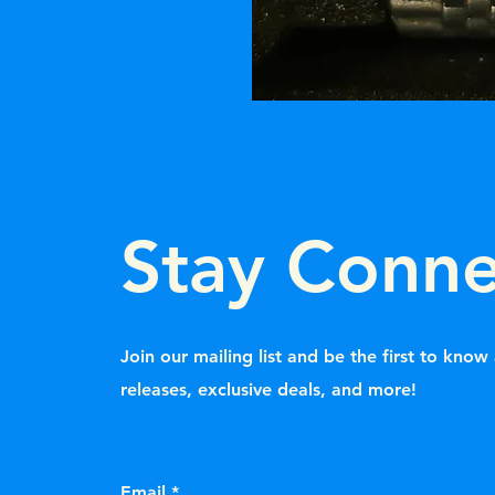
Stay Conn
Join our mailing list and be the first to kno
releases, exclusive deals, and more!
Email