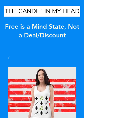
Free is a Mind State, Not
a Deal/Discount