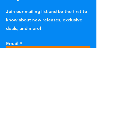
Join our mailing list and be the first to
know about new releases, exclusive
deals, and more!
Email
Subscribe
Home Shop All
Vinyl Records
Our Story Contact
Merchandise
FAQ
Sale