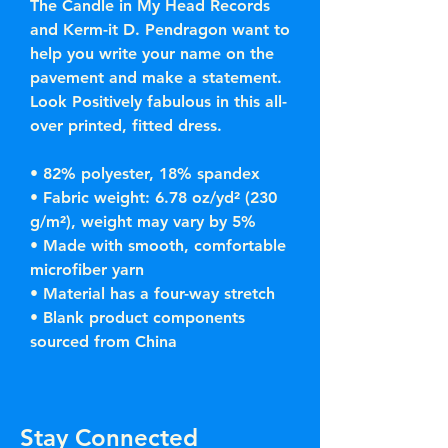
The Candle in My Head Records 
and Kerm-it D. Pendragon want to 
help you write your name on the 
pavement and make a statement. 
Look Positively fabulous in this all-
over printed, fitted dress. 
• 82% polyester, 18% spandex
• Fabric weight: 6.78 oz/yd² (230 
g/m²), weight may vary by 5%
• Made with smooth, comfortable 
microfiber yarn
• Material has a four-way stretch
• Blank product components 
sourced from China
Stay Connected