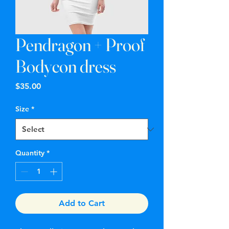
Pendragon + Proof
Bodycon dress
Price
$35.00
Size
*
Quantity
*
Add to Cart