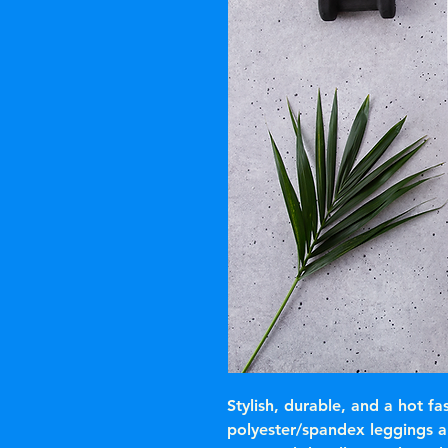
Stylish, durable, and a hot fa
polyester/spandex leggings a