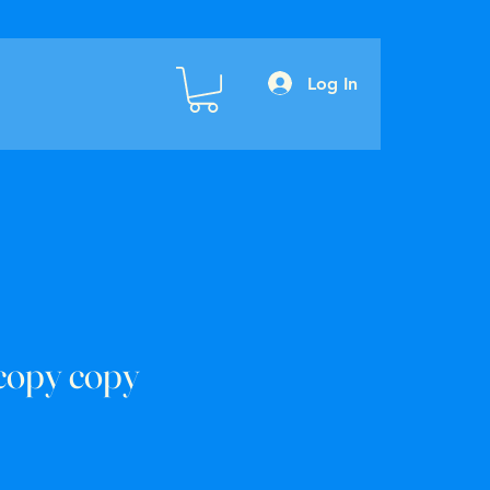
Log In
copy copy