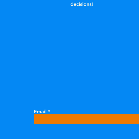
decisions!
Email