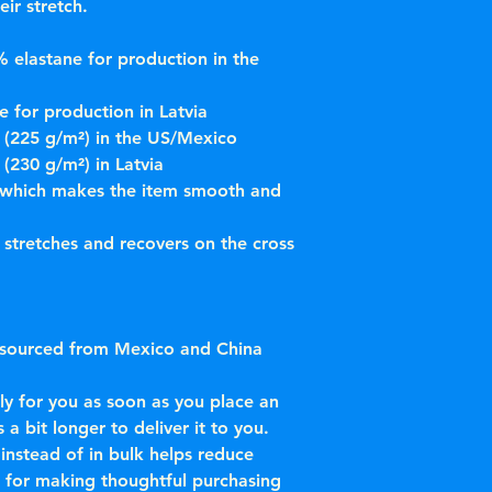
eir stretch. 
 elastane for production in the 
 for production in Latvia
² (225 g/m²) in the US/Mexico
 (230 g/m²) in Latvia
 which makes the item smooth and 
 stretches and recovers on the cross 
 sourced from Mexico and China
ly for you as soon as you place an 
 a bit longer to deliver it to you. 
stead of in bulk helps reduce 
 for making thoughtful purchasing 