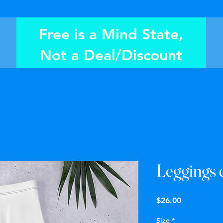
Free is a Mind State,
Not a Deal/Discount
Leggings 
Price
$26.00
Size
*