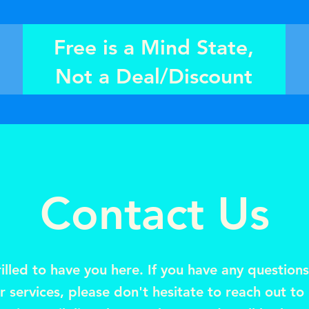
Free is a Mind State,
Not a Deal/Discount
Contact Us
illed to have you here. If you have any question
 services, please don't hesitate to reach out to