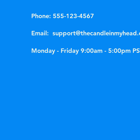
Phone: 555-123-4567
Email:
support@thecandleinmyhead
Monday - Friday 9:00am - 5:00pm PS