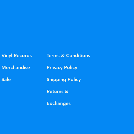
Vinyl Records
Terms & Conditions
Merchandise
Privacy Policy
Sale
Shipping Policy
Returns &
Exchanges