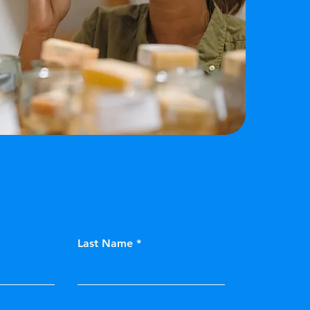
Last Name