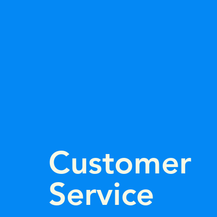
Customer
Service