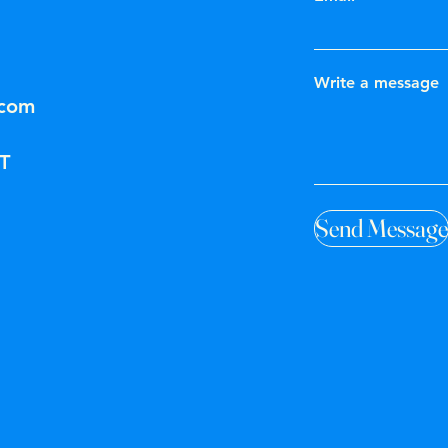
Write a message
.com
T
Send Message