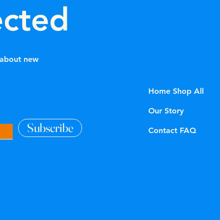
ected
w about new
Home Shop All
Our Story
Subscribe
Contact FAQ