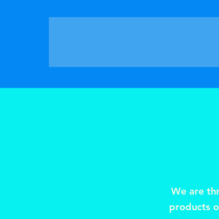
We are thr
products or