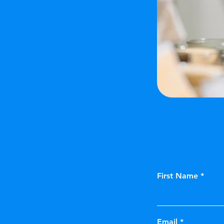
First Name
Email