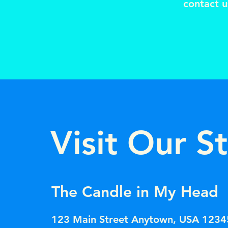
contact u
Visit Our S
The Candle in My Head
123 Main Street Anytown, USA 1234