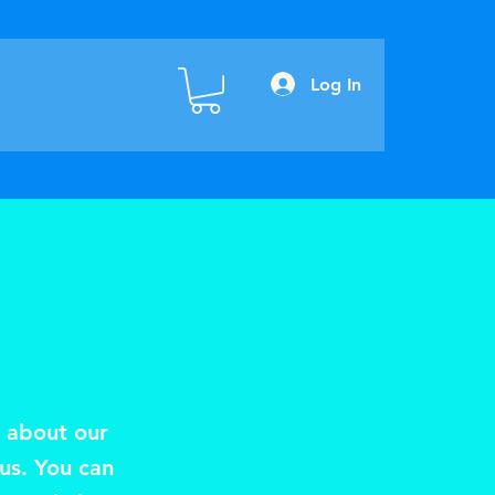
Log In
s about our
 us. You can