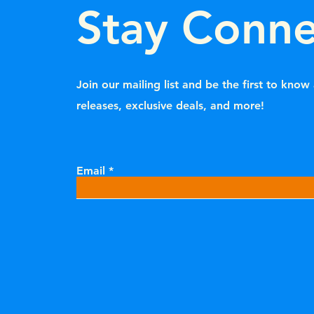
Stay Conn
Join our mailing list and be the first to kno
releases, exclusive deals, and more!
Email