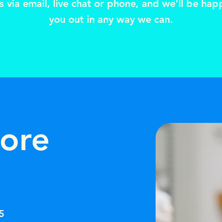
s via email, live chat or phone, and we'll be hap
you out in any way we can.
tore
5