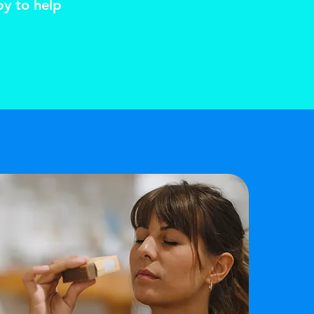
py to help